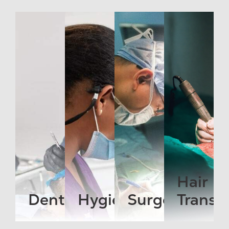
Hair
Dentist
Hygienist
Surgeon
Transp