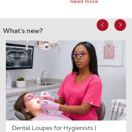
Read more
What’s new?
Dental Loupes for Hygienists |