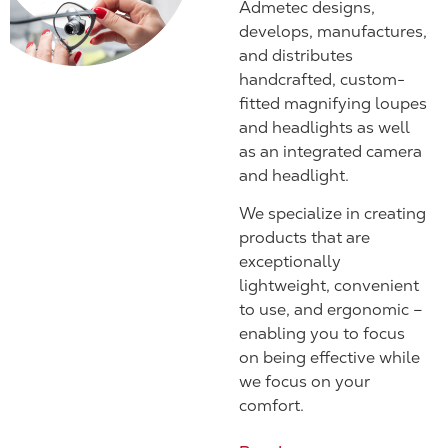
Admetec designs,
develops, manufactures,
and distributes
handcrafted, custom-
fitted magnifying loupes
and headlights as well
as an integrated camera
and headlight.
We specialize in creating
products that are
exceptionally
lightweight, convenient
to use, and ergonomic –
enabling you to focus
on being effective while
we focus on your
comfort.