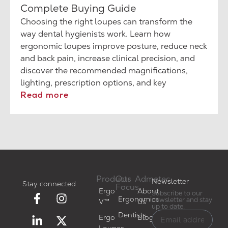
Complete Buying Guide
Choosing the right loupes can transform the
way dental hygienists work. Learn how
ergonomic loupes improve posture, reduce neck
and back pain, increase clinical precision, and
discover the recommended magnifications,
lighting, prescription options, and key
considerations before making your investment.
Read more
Products
Our
Admetec
Newsletter
Stay connected
Focus
Ergo
About
Subscribe to our
Ergonomics
newsletter and stay
V™
Us
up to date.
Dentists
Ergo
Blog
Loupes