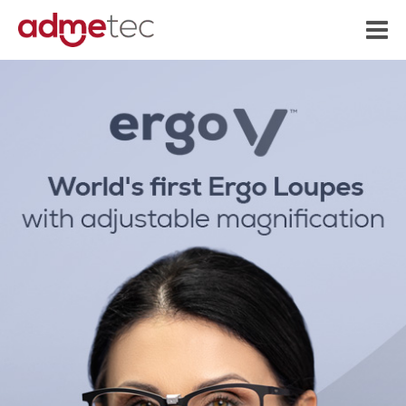
content