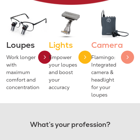
Loupes
Lights
Camera
Work longer
Empower
Flamingo:
with
your loupes
Integrated
maximum
and boost
camera &
comfort and
your
headlight
concentration
accuracy
for your
loupes
What’s your profession?