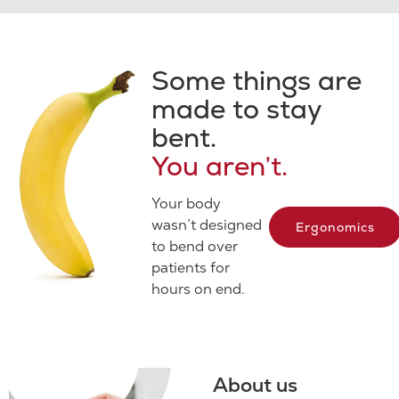
Some things are
made to stay
bent.
You aren’t.
Your body
wasn’t designed
Ergonomics
to bend over
patients for
hours on end.
About us