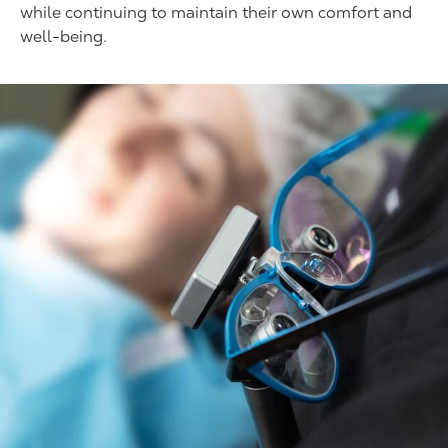
while continuing to maintain their own comfort and
well-being.