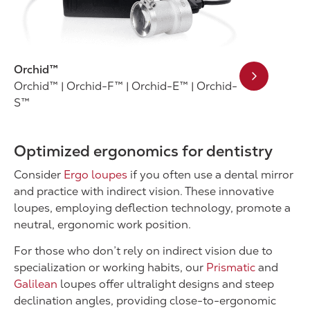
Orchid™
Orchid™ | Orchid-F™ | Orchid-E™ | Orchid-
S™
Optimized ergonomics for dentistry
Consider
Ergo loupes
if you often use a dental mirror
and practice with indirect vision. These innovative
loupes, employing deflection technology, promote a
neutral, ergonomic work position.
For those who don’t rely on indirect vision due to
specialization or working habits, our
Prismatic
and
Galilean
loupes offer ultralight designs and steep
declination angles, providing close-to-ergonomic