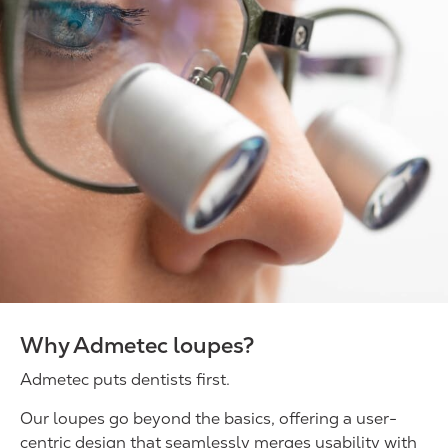
Why Admetec loupes?
Admetec puts dentists first.
Our loupes go beyond the basics, offering a user-
centric design that seamlessly merges usability with