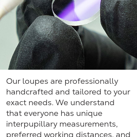
Our loupes are professionally
handcrafted and tailored to your
exact needs. We understand
that everyone has unique
interpupillary measurements,
preferred working distances, and