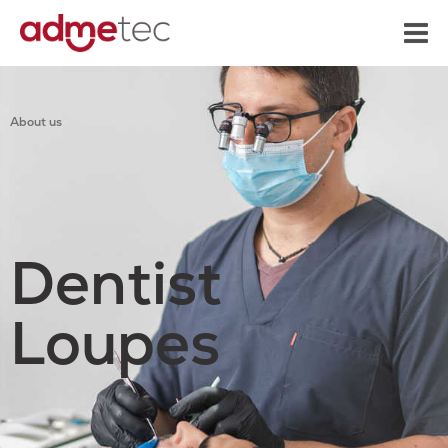
content
About us
Dentist
Loupes