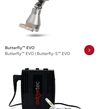
Butterfly™ EVO
Butterfly™ EVO | Butterfly-S™ EVO