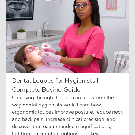
Dental Loupes for Hygienists |
Complete Buying Guide
Choosing the right loupes can transform the
way dental hygienists work. Learn how
ergonomic loupes improve posture, reduce neck
and back pain, increase clinical precision, and
discover the recommended magnifications,
lighting, prescription options, and key