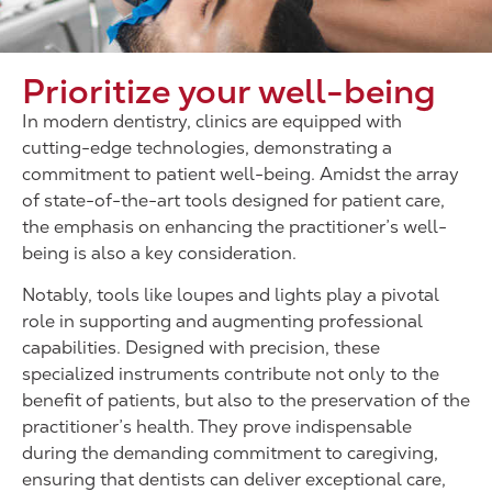
Prioritize your well-being
In modern dentistry, clinics are equipped with
cutting-edge technologies, demonstrating a
commitment to patient well-being. Amidst the array
of state-of-the-art tools designed for patient care,
the emphasis on enhancing the practitioner’s well-
being is also a key consideration.
Notably, tools like loupes and lights play a pivotal
role in supporting and augmenting professional
capabilities. Designed with precision, these
specialized instruments contribute not only to the
benefit of patients, but also to the preservation of the
practitioner’s health. They prove indispensable
during the demanding commitment to caregiving,
ensuring that dentists can deliver exceptional care,