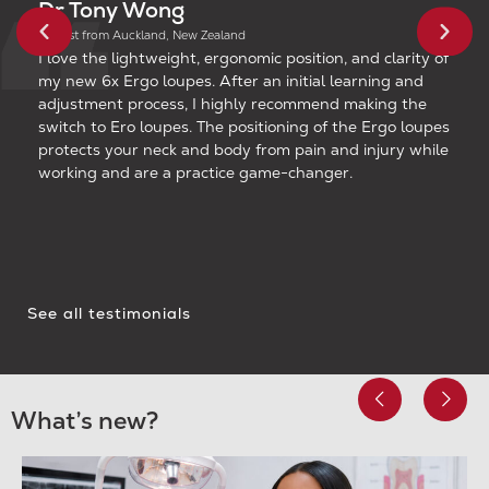
Dr Tony Wong
Dentist from Auckland, New Zealand
I love the lightweight, ergonomic position, and clarity of
my new 6x Ergo loupes. After an initial learning and
adjustment process, I highly recommend making the
switch to Ero loupes. The positioning of the Ergo loupes
protects your neck and body from pain and injury while
working and are a practice game-changer.
See all testimonials
What’s new?