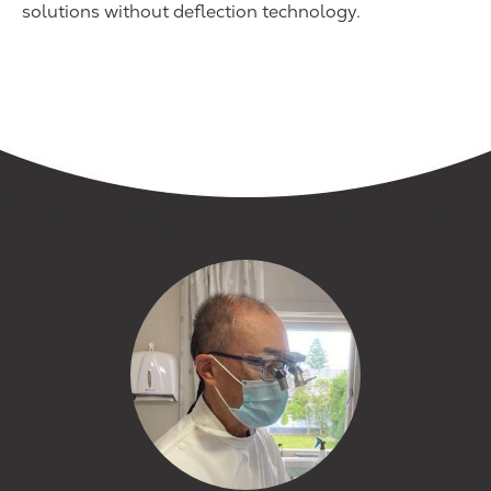
solutions without deflection technology.