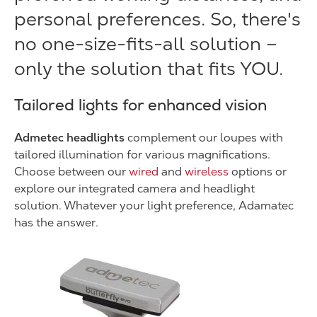
personal preferences. So, there's
no one-size-fits-all solution –
only the solution that fits YOU.
Tailored lights for enhanced vision
Admetec headlights
complement our loupes with
tailored illumination for various magnifications.
Choose between our
wired
and
wireless
options or
explore our integrated camera and headlight
solution. Whatever your light preference, Adamatec
has the answer.