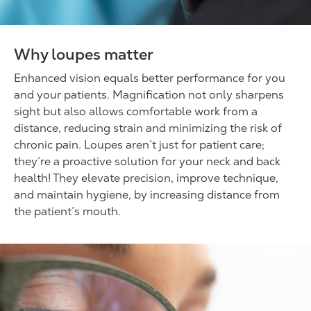
Why loupes matter
Enhanced vision equals better performance for you
and your patients. Magnification not only sharpens
sight but also allows comfortable work from a
distance, reducing strain and minimizing the risk of
chronic pain. Loupes aren’t just for patient care;
they’re a proactive solution for your neck and back
health! They elevate precision, improve technique,
and maintain hygiene, by increasing distance from
the patient’s mouth.