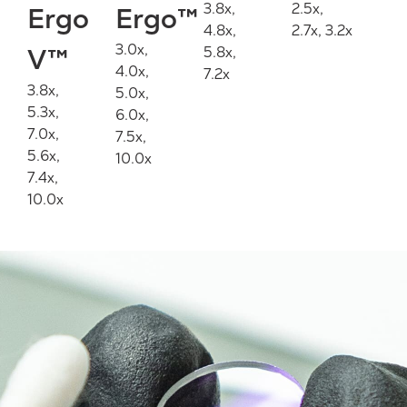
3.8x,
2.5x,
Ergo
Ergo™
4.8x,
2.7x, 3.2x
3.0x,
V™
5.8x,
4.0x,
7.2x
3.8x,
5.0x,
5.3x,
6.0x,
7.0x,
7.5x,
5.6x,
10.0x
7.4x,
10.0x