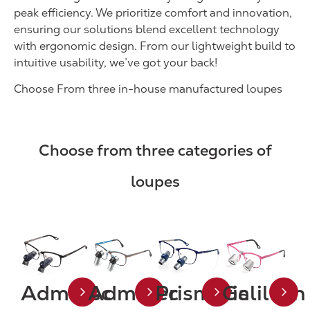
peak efficiency. We prioritize comfort and innovation,
ensuring our solutions blend excellent technology
with ergonomic design. From our lightweight build to
intuitive usability, we’ve got your back!
Choose From three in-house manufactured loupes
Choose from three categories of
loupes
Admetec
Admetec
Prismatic
Galilean