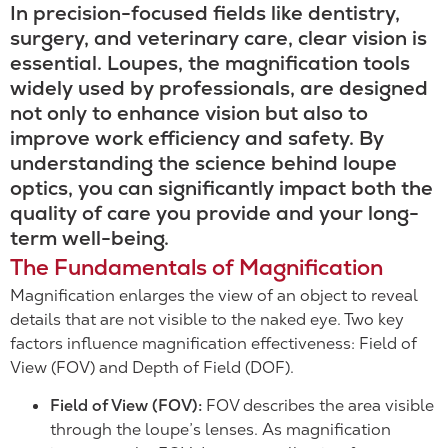
In precision-focused fields like dentistry,
surgery, and veterinary care, clear vision is
essential. Loupes, the magnification tools
widely used by professionals, are designed
not only to enhance vision but also to
improve work efficiency and safety. By
understanding the science behind loupe
optics, you can significantly impact both the
quality of care you provide and your long-
term well-being.
The Fundamentals of Magnification
Magnification enlarges the view of an object to reveal
details that are not visible to the naked eye. Two key
factors influence magnification effectiveness: Field of
View (FOV) and Depth of Field (DOF).
Field of View (FOV):
FOV describes the area visible
through the loupe’s lenses. As magnification