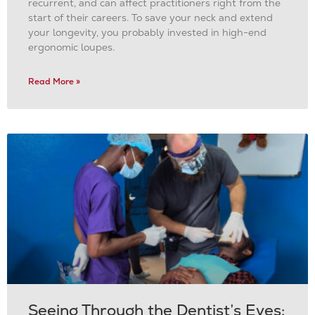
recurrent, and can affect practitioners right from the
start of their careers. To save your neck and extend
your longevity, you probably invested in high-end
ergonomic loupes.
Read More »
Seeing Through the Dentist’s Eyes: