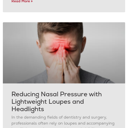
Read More »
Reducing Nasal Pressure with
Lightweight Loupes and
Headlights
In the demanding fields of dentistry and surgery,
professionals often rely on loupes and accompanying