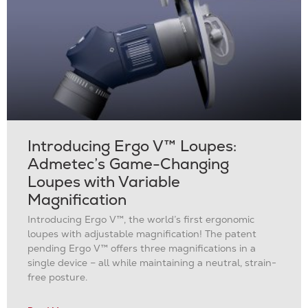
Introducing Ergo V™ Loupes:
Admetec’s Game-Changing
Loupes with Variable
Magnification
Introducing Ergo V™, the world’s first ergonomic
loupes with adjustable magnification! The patent
pending Ergo V™ offers three magnifications in a
single device – all while maintaining a neutral, strain-
free posture.