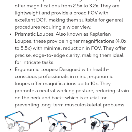
offer magnifications from 2.5x to 3.2x. They are
lightweight and provide a broad FOV with
excellent DOF, making them suitable for general
procedures requiring a wider view.
Prismatic Loupes: Also known as Keplerian
Loupes, these provide higher magnifications (4.0x
to 5.5x) with minimal reduction in FOV. They offer
precise, edge-to-edge clarity, making them ideal
for intricate tasks.
Ergonomic Loupes: Designed with health-
conscious professionals in mind, ergonomic
loupes offer magnifications up to 10x. They
promote a neutral working posture, reducing strain
on the neck and back—which is crucial for
preventing long-term musculoskeletal problems.