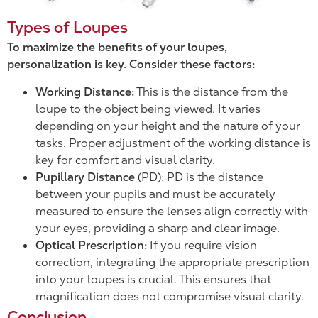
Types of Loupes
To maximize the benefits of your loupes,
personalization is key. Consider these factors:
Working Distance:
This is the distance from the
loupe to the object being viewed. It varies
depending on your height and the nature of your
tasks. Proper adjustment of the working distance is
key for comfort and visual clarity.
Pupillary Distance
(PD): PD is the distance
between your pupils and must be accurately
measured to ensure the lenses align correctly with
your eyes, providing a sharp and clear image.
Optical Prescription:
If you require vision
correction, integrating the appropriate prescription
into your loupes is crucial. This ensures that
magnification does not compromise visual clarity.
Conclusion