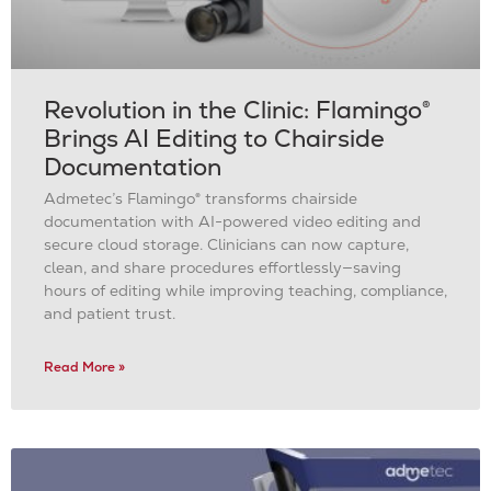
Revolution in the Clinic: Flamingo®
Brings AI Editing to Chairside
Documentation
Admetec’s Flamingo® transforms chairside
documentation with AI-powered video editing and
secure cloud storage. Clinicians can now capture,
clean, and share procedures effortlessly—saving
hours of editing while improving teaching, compliance,
and patient trust.
Read More »