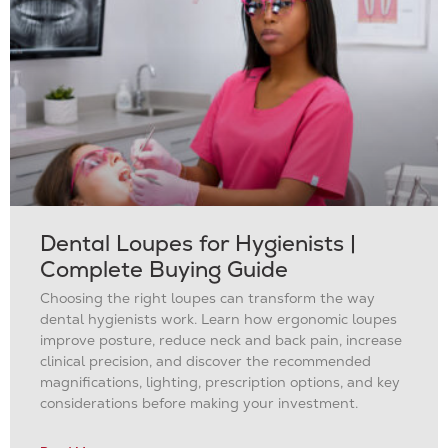
Dental Loupes for Hygienists |
Complete Buying Guide
Choosing the right loupes can transform the way
dental hygienists work. Learn how ergonomic loupes
improve posture, reduce neck and back pain, increase
clinical precision, and discover the recommended
magnifications, lighting, prescription options, and key
considerations before making your investment.