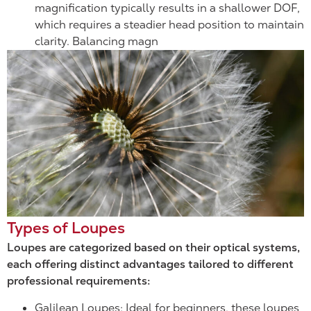
magnification typically results in a shallower DOF,
which requires a steadier head position to maintain
clarity. Balancing magn
Types of Loupes
Loupes are categorized based on their optical systems,
each offering distinct advantages tailored to different
professional requirements:
Galilean Loupes: Ideal for beginners, these loupes