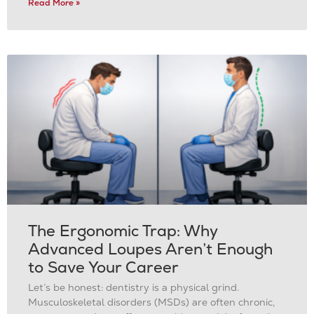
Read More »
The Ergonomic Trap: Why
Advanced Loupes Aren’t Enough
to Save Your Career
Let’s be honest: dentistry is a physical grind.
Musculoskeletal disorders (MSDs) are often chronic,