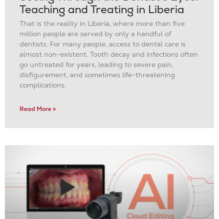
Teaching and Treating in Liberia
That is the reality in Liberia, where more than five
million people are served by only a handful of
dentists. For many people, access to dental care is
almost non-existent. Tooth decay and infections often
go untreated for years, leading to severe pain,
disfigurement, and sometimes life-threatening
complications.
Read More »