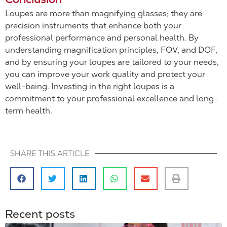
Loupes are more than magnifying glasses; they are
precision instruments that enhance both your
professional performance and personal health. By
understanding magnification principles, FOV, and DOF,
and by ensuring your loupes are tailored to your needs,
you can improve your work quality and protect your
well-being. Investing in the right loupes is a
commitment to your professional excellence and long-
term health.
SHARE THIS ARTICLE
Recent posts