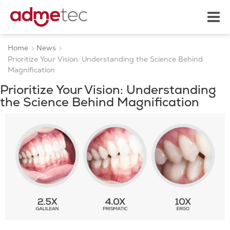
Home
News
Prioritize Your Vision: Understanding the Science Behind
Magnification
Prioritize Your Vision: Understanding
the Science Behind Magnification