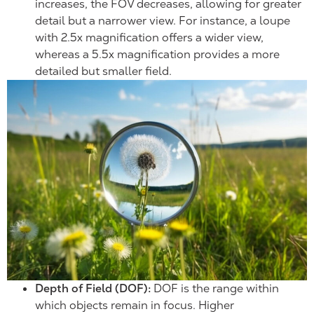
increases, the FOV decreases, allowing for greater
detail but a narrower view. For instance, a loupe
with 2.5x magnification offers a wider view,
whereas a 5.5x magnification provides a more
detailed but smaller field.
Depth of Field (DOF):
DOF is the range within
which objects remain in focus. Higher